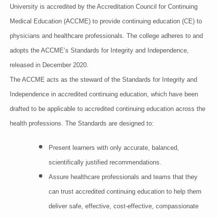
University is accredited by the Accreditation Council for Continuing
Medical Education (ACCME) to provide continuing education (CE) to
physicians and healthcare professionals. The college adheres to and
adopts the ACCME’s Standards for Integrity and Independence,
released in December 2020.
The ACCME acts as the steward of the Standards for Integrity and
Independence in accredited continuing education, which have been
drafted to be applicable to accredited continuing education across the
health professions. The Standards are designed to:
Present learners with only accurate, balanced,
scientifically justified recommendations.
Assure healthcare professionals and teams that they
can trust accredited continuing education to help them
deliver safe, effective, cost-effective, compassionate