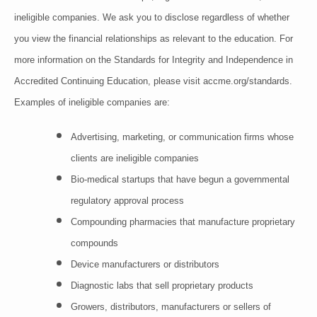
ineligible companies. We ask you to disclose regardless of whether
you view the financial relationships as relevant to the education. For
more information on the Standards for Integrity and Independence in
Accredited Continuing Education, please visit accme.org/standards.
Examples of inelig
ible companies are:
Advertising, marketing, or communication firms whose
clients are ineligible companies
Bio-medical startups that have begun a governmental
regulatory approval process
Compounding pharmacies that manufacture proprietary
compounds
Device manufacturers or distributors
Diagnostic labs that sell proprietary products
Growers, distributors, manufacturers or sellers of