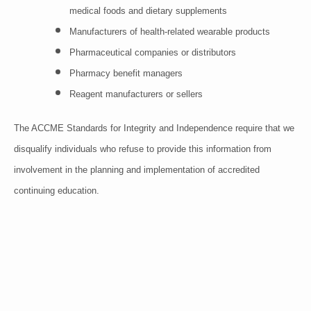
medical foods and dietary supplements
Manufacturers of health-related wearable products
Pharmaceutical companies or distributors
Pharmacy benefit managers
Reagent manufacturers or sellers
The ACCME Standards for Integrity and Independence require that we
disqualify individuals who refuse to provide this information from
involvement in the planning and implementation of accredited
continuing education.