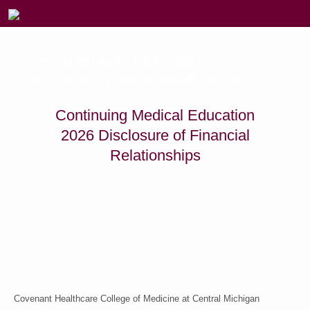
Continuing Medical Education
Disclosure of Financial Relationships
Continuing Medical Education
2026 Disclosure of Financial
Relationships
Covenant Healthcare College of Medicine at Central Michigan