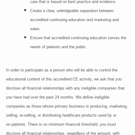
care that is based on best practice and evidence.
Create a clear, unbridgeable separation between
accredited continuing education and marketing and
sales.
Ensure that accredited continuing education serves the
needs of patients and the public.
In order to participate as a person who will be able to control the
educational content of this accredited CE activity, we ask that you
disclose all financial relationships with any ineligible companies that
you have had over the past 24 months. We define ineligible
companies as those whose primary business is producing, marketing,
selling, re-selling, or distributing healthcare products used by or
on patients. There is no minimum financial threshold; you must
disclose all financial relationships, regardless of the amount, with